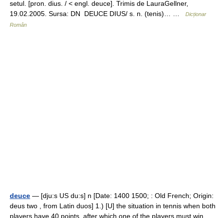
setul. [pron. dius. / < engl. deuce]. Trimis de LauraGellner,
19.02.2005. Sursa: DN DEUCE DIUS/ s. n. (tenis)… …
Dicționar
Român
deuce
— [dju:s US du:s] n [Date: 1400 1500; : Old French; Origin:
deus two , from Latin duos] 1.) [U] the situation in tennis when both
players have 40 points, after which one of the players must win