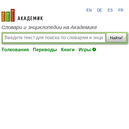
EN
DE
ES
FR
academic.ru
Словари и энциклопедии на Академике
Найти!
Толкования
Переводы
Книги
Игры ⚽