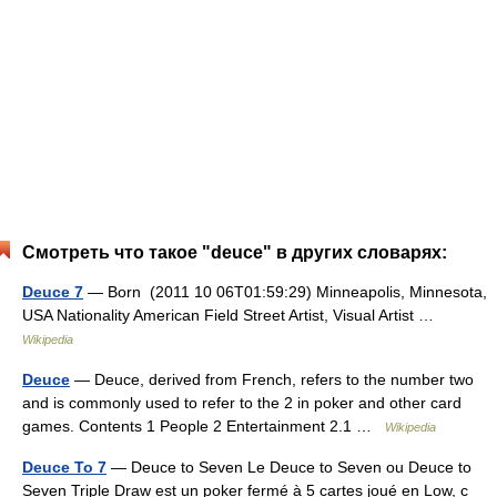
Смотреть что такое "deuce" в других словарях:
Deuce 7
— Born (2011 10 06T01:59:29) Minneapolis, Minnesota,
USA Nationality American Field Street Artist, Visual Artist …
Wikipedia
Deuce
— Deuce, derived from French, refers to the number two
and is commonly used to refer to the 2 in poker and other card
games. Contents 1 People 2 Entertainment 2.1 …
Wikipedia
Deuce To 7
— Deuce to Seven Le Deuce to Seven ou Deuce to
Seven Triple Draw est un poker fermé à 5 cartes joué en Low, c