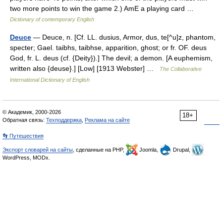
two more points to win the game 2.) AmE a playing card …
Dictionary of contemporary English
Deuce
— Deuce, n. [Cf. LL. dusius, Armor, dus, te[^u]z, phantom,
specter; Gael. taibhs, taibhse, apparition, ghost; or fr. OF. deus
God, fr. L. deus (cf. {Deity}).] The devil; a demon. [A euphemism,
written also {deuse}.] [Low] [1913 Webster] …
The Collaborative
International Dictionary of English
© Академик, 2000-2026
18+
Обратная связь:
Техподдержка
,
Реклама на сайте
👣 Путешествия
Экспорт словарей на сайты
, сделанные на PHP,
Joomla,
Drupal,
WordPress, MODx.