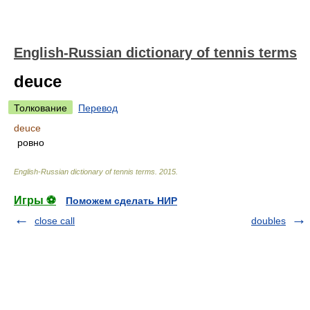
English-Russian dictionary of tennis terms
deuce
Толкование
Перевод
deuce
ровно
English-Russian dictionary of tennis terms
.
2015
.
Игры ⚽
Поможем сделать НИР
close call
doubles