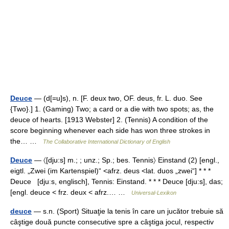
Deuce
— (d[=u]s), n. [F. deux two, OF. deus, fr. L. duo. See
{Two}.] 1. (Gaming) Two; a card or a die with two spots; as, the
deuce of hearts. [1913 Webster] 2. (Tennis) A condition of the
score beginning whenever each side has won three strokes in
the… …
The Collaborative International Dictionary of English
Deuce
— 〈[dju:s] m.; ; unz.; Sp.; bes. Tennis〉 Einstand (2) [engl.,
eigtl. „Zwei (im Kartenspiel)“ <afrz. deus <lat. duos „zwei“] * * *
Deuce [djuːs, englisch], Tennis: Einstand. * * * Deuce [dju:s], das;
[engl. deuce < frz. deux < afrz.… …
Universal-Lexikon
deuce
— s.n. (Sport) Situaţie la tenis în care un jucător trebuie să
câştige două puncte consecutive spre a câştiga jocul, respectiv