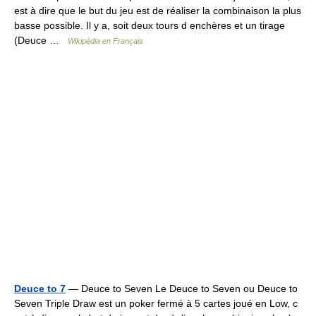
est à dire que le but du jeu est de réaliser la combinaison la plus
basse possible. Il y a, soit deux tours d enchères et un tirage
(Deuce …
Wikipédia en Français
Deuce to 7
— Deuce to Seven Le Deuce to Seven ou Deuce to
Seven Triple Draw est un poker fermé à 5 cartes joué en Low, c