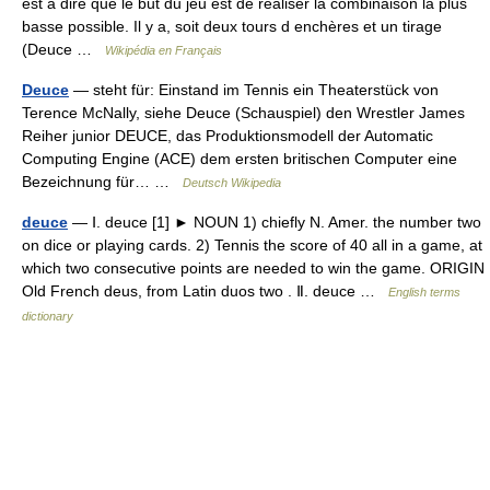
est à dire que le but du jeu est de réaliser la combinaison la plus
basse possible. Il y a, soit deux tours d enchères et un tirage
(Deuce …
Wikipédia en Français
Deuce
— steht für: Einstand im Tennis ein Theaterstück von
Terence McNally, siehe Deuce (Schauspiel) den Wrestler James
Reiher junior DEUCE, das Produktionsmodell der Automatic
Computing Engine (ACE) dem ersten britischen Computer eine
Bezeichnung für… …
Deutsch Wikipedia
deuce
— Ⅰ. deuce [1] ► NOUN 1) chiefly N. Amer. the number two
on dice or playing cards. 2) Tennis the score of 40 all in a game, at
which two consecutive points are needed to win the game. ORIGIN
Old French deus, from Latin duos two . Ⅱ. deuce …
English terms
dictionary